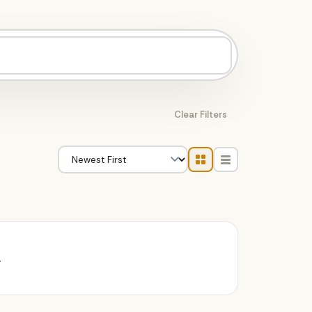
Clear Filters
.