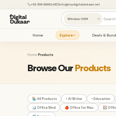
+92 306 6666145
info@mydigitaldukaan.net
Home
Explore
Deals & Bund
Home
›
Products
Browse Our
Products
🏪 All Products
• AI Writer
• Education
📊 Office Bind
🍎 Office for Mac
🪟 Offi