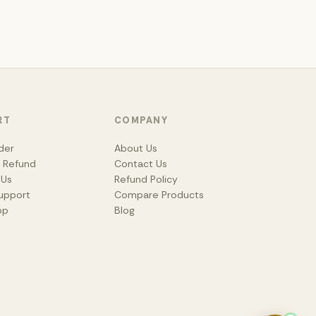
RT
COMPANY
der
About Us
& Refund
Contact Us
 Us
Refund Policy
upport
Compare Products
pp
Blog