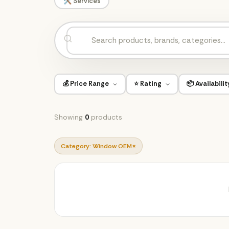
🛠️ Services
💰 Price Range
⭐ Rating
📦 Availabilit
Showing
0
products
×
Category: Window OEM