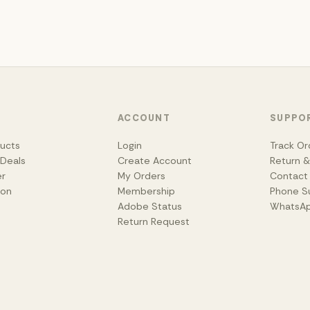
ACCOUNT
SUPPO
ducts
Login
Track Or
 Deals
Create Account
Return 
er
My Orders
Contact
ion
Membership
Phone S
Adobe Status
WhatsA
Return Request