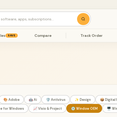
les
Compare
Track Order
SAVE
🎨 Adobe
🤖 Ai
🛡️ Antivirus
✨ Design
📦 Digital
ce for Windows
📈 Visio & Project
💿 Window OEM
🖥️ W