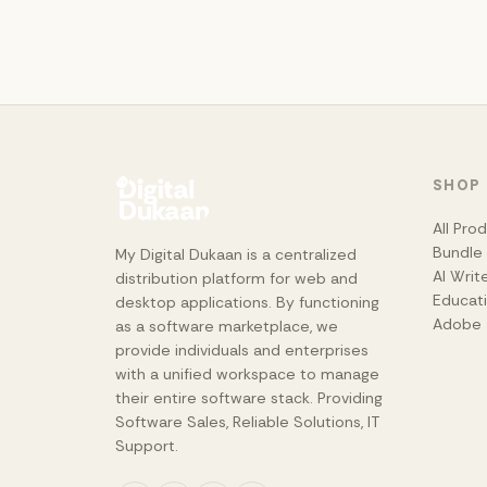
SHOP
All Pro
Bundle
My Digital Dukaan is a centralized
AI Writ
distribution platform for web and
Educat
desktop applications. By functioning
Adobe
as a software marketplace, we
provide individuals and enterprises
with a unified workspace to manage
their entire software stack. Providing
Software Sales, Reliable Solutions, IT
Support.