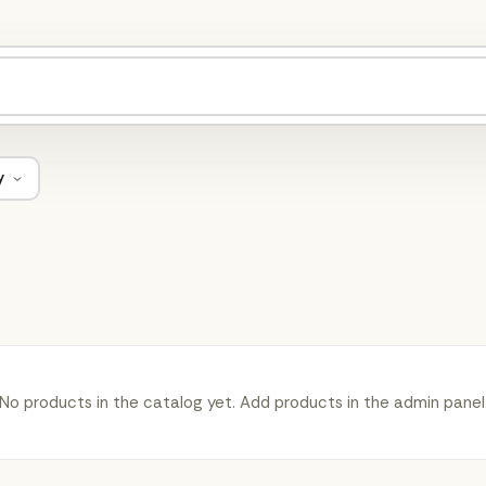
y
No products in the catalog yet. Add products in the admin panel