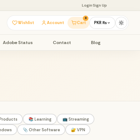
Login
·
Sign Up
0
Wishlist
Account
Cart
PKR ₨
Adobe Status
Contact
Blog
 Products
📚 Learning
📺 Streaming
indows
📎 Other Software
🔐 VPN