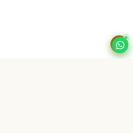
💬
SHOP
All Products
Bundle Deals
My Digital Dukaan is a