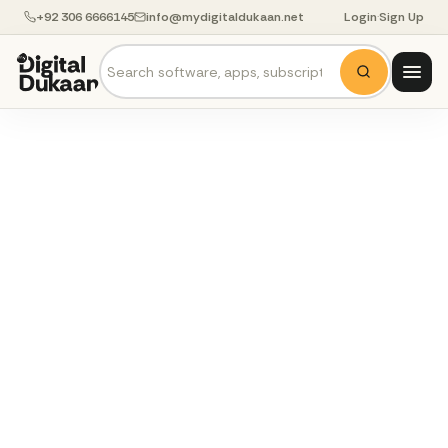
+92 306 6666145
info@mydigitaldukaan.net
Login
·
Sign Up