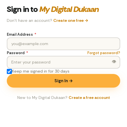
Sign in to
My Digital Dukaan
Don't have an account?
Create one free →
Email Address
*
Password
*
Forgot password?
👁
Keep me signed in for 30 days
Sign In →
New to My Digital Dukaan?
Create a free account