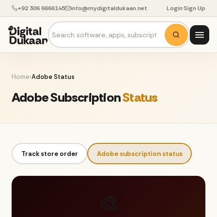
+92 306 6666145
info@mydigitaldukaan.net
Login
·
Sign Up
Home
›
Adobe Status
Adobe Subscription
Status
Track store order
Adobe subscription status
🎨