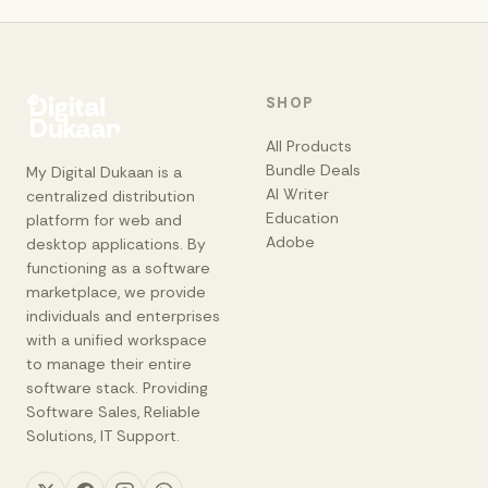
SHOP
All Products
Bundle Deals
My Digital Dukaan is a
AI Writer
centralized distribution
Education
platform for web and
Adobe
desktop applications. By
functioning as a software
marketplace, we provide
individuals and enterprises
with a unified workspace
to manage their entire
software stack. Providing
Software Sales, Reliable
Solutions, IT Support.