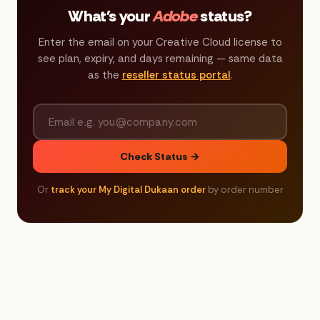
What's your
Adobe
status?
Enter the email on your Creative Cloud license to
see plan, expiry, and days remaining — same data
as the
reseller status portal
.
Check Status →
Or
track your My Digital Dukaan order
by order number