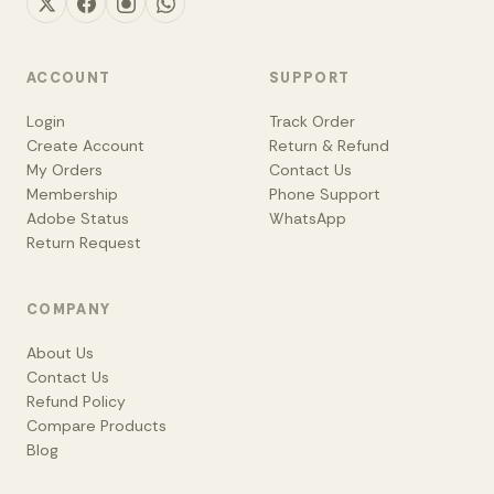
ACCOUNT
SUPPORT
Login
Track Order
Create Account
Return & Refund
My Orders
Contact Us
Membership
Phone Support
Adobe Status
WhatsApp
Return Request
COMPANY
About Us
Contact Us
Refund Policy
Compare Products
Blog