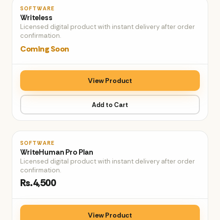
♡
SOFTWARE
Writeless
Licensed digital product with instant delivery after order
confirmation.
Coming Soon
View Product
Add to Cart
♡
SOFTWARE
WriteHuman Pro Plan
Licensed digital product with instant delivery after order
confirmation.
Rs.4,500
View Product