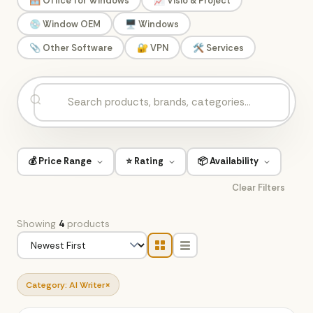
🪟 Office for Windows
📈 Visio & Project
💿 Window OEM
🖥️ Windows
📎 Other Software
🔐 VPN
🛠️ Services
💰 Price Range
⭐ Rating
📦 Availability
Clear Filters
Showing
4
products
×
Category: AI Writer