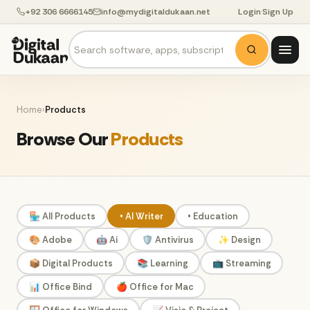
+92 306 6666145
info@mydigitaldukaan.net
Login
·
Sign Up
Home
›
Products
Browse Our
Products
🏪 All Products
• AI Writer
• Education
🎨 Adobe
🤖 Ai
🛡️ Antivirus
✨ Design
📦 Digital Products
📚 Learning
📺 Streaming
📊 Office Bind
🍎 Office for Mac