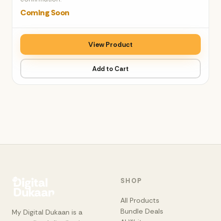
Coming Soon
View Product
Add to Cart
SHOP
All Products
Bundle Deals
My Digital Dukaan is a