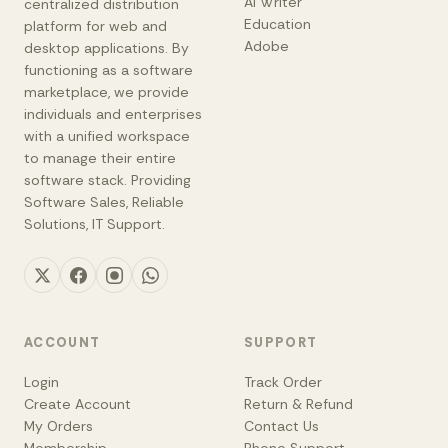
AI Writer
centralized distribution
Education
platform for web and
Adobe
desktop applications. By
functioning as a software
marketplace, we provide
individuals and enterprises
with a unified workspace
to manage their entire
software stack. Providing
Software Sales, Reliable
Solutions, IT Support.
ACCOUNT
SUPPORT
Login
Track Order
Create Account
Return & Refund
My Orders
Contact Us