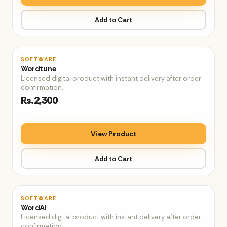
Add to Cart
♡
SOFTWARE
Wordtune
Licensed digital product with instant delivery after order
confirmation.
Rs.2,300
View Product
Add to Cart
♡
SOFTWARE
WordAi
Licensed digital product with instant delivery after order
confirmation.