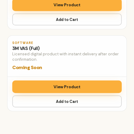
View Product
Add to Cart
♡
SOFTWARE
3M VAS (Full)
Licensed digital product with instant delivery after order
confirmation.
Coming Soon
View Product
Add to Cart