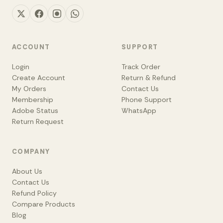
ACCOUNT
SUPPORT
Login
Track Order
Create Account
Return & Refund
My Orders
Contact Us
Membership
Phone Support
Adobe Status
WhatsApp
Return Request
COMPANY
About Us
Contact Us
Refund Policy
Compare Products
Blog