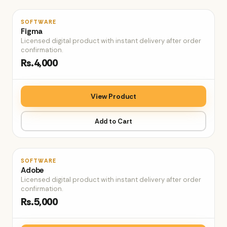
♡
SOFTWARE
Figma
Licensed digital product with instant delivery after order
confirmation.
Rs.4,000
View Product
Add to Cart
♡
SOFTWARE
Adobe
Licensed digital product with instant delivery after order
confirmation.
Rs.5,000