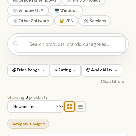
🪟 Office for Windows
📈 Visio & Project
💿 Window OEM
🖥️ Windows
📎 Other Software
🔐 VPN
🛠️ Services
💰 Price Range
⭐ Rating
📦 Availability
Clear Filters
Showing
8
products
×
Category: Design