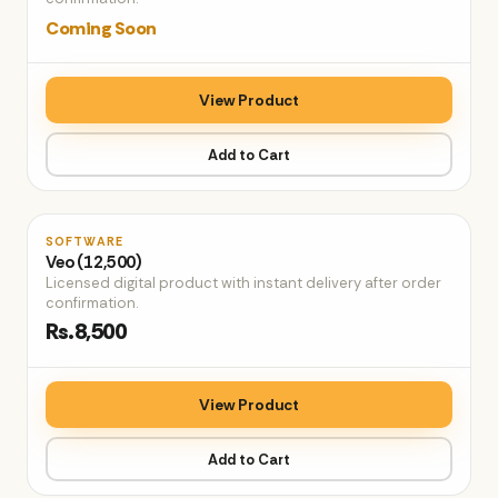
Coming Soon
View Product
Add to Cart
♡
SOFTWARE
Veo (12,500)
Licensed digital product with instant delivery after order
confirmation.
Rs.8,500
View Product
Add to Cart