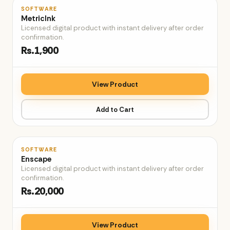
♡
SOFTWARE
MetricInk
Licensed digital product with instant delivery after order
confirmation.
Rs.1,900
View Product
Add to Cart
♡
SOFTWARE
Enscape
Licensed digital product with instant delivery after order
confirmation.
Rs.20,000
View Product