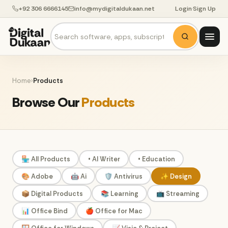
+92 306 6666145
info@mydigitaldukaan.net
Login
·
Sign Up
Home
›
Products
Browse Our
Products
🏪 All Products
• AI Writer
• Education
🎨 Adobe
🤖 Ai
🛡️ Antivirus
✨ Design
📦 Digital Products
📚 Learning
📺 Streaming
📊 Office Bind
🍎 Office for Mac