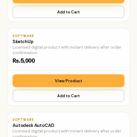
Add to Cart
♡
SOFTWARE
SketchUp
Licensed digital product with instant delivery after order
confirmation.
Rs.5,000
View Product
Add to Cart
♡
SOFTWARE
Autodesk AutoCAD
Licensed digital product with instant delivery after order
confirmation.