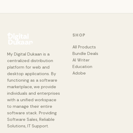
SHOP
All Products
Bundle Deals
My Digital Dukaan is a
AI Writer
centralized distribution
Education
platform for web and
Adobe
desktop applications. By
functioning as a software
marketplace, we provide
individuals and enterprises
with a unified workspace
to manage their entire
software stack. Providing
Software Sales, Reliable
Solutions, IT Support.