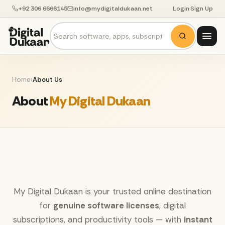
+92 306 6666145
info@mydigitaldukaan.net
Login
·
Sign Up
Home
›
About Us
About
My Digital Dukaan
My Digital Dukaan is your trusted online destination
for
genuine software licenses
, digital
subscriptions, and productivity tools — with
instant