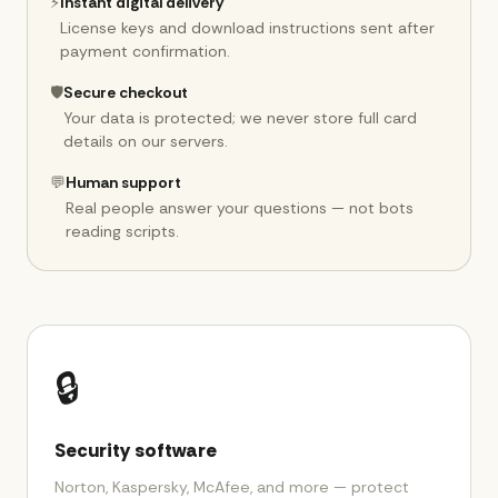
⚡
Instant digital delivery
License keys and download instructions sent after
payment confirmation.
🛡️
Secure checkout
Your data is protected; we never store full card
details on our servers.
💬
Human support
Real people answer your questions — not bots
reading scripts.
🔒
Security software
Norton, Kaspersky, McAfee, and more — protect