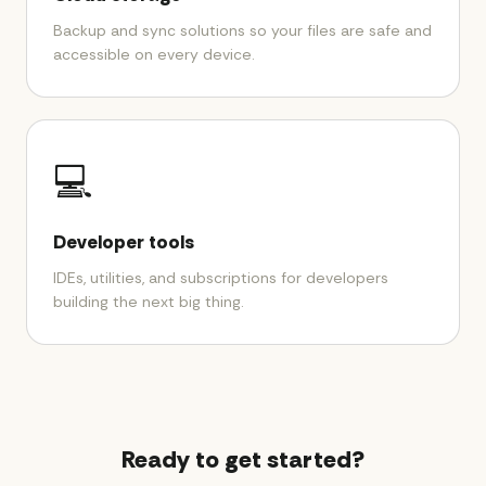
Backup and sync solutions so your files are safe and
accessible on every device.
💻
Developer tools
IDEs, utilities, and subscriptions for developers
building the next big thing.
Ready to get started?