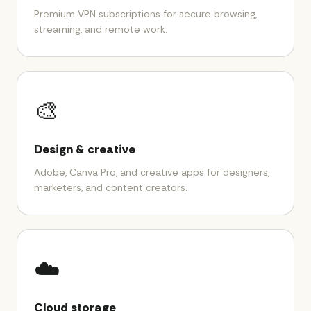
Premium VPN subscriptions for secure browsing,
streaming, and remote work.
🎨
Design & creative
Adobe, Canva Pro, and creative apps for designers,
marketers, and content creators.
☁️
Cloud storage