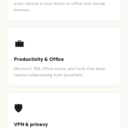
every device in your home or office with annual
licenses.
💼
Productivity & Office
Microsoft 365, Office suites, and tools that keep
teams collaborating from anywhere.
🛡️
VPN & privacy