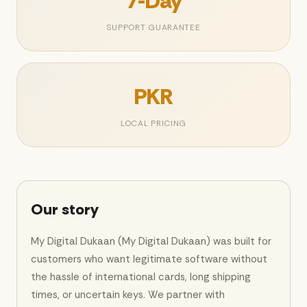
7-Day
SUPPORT GUARANTEE
PKR
LOCAL PRICING
Our story
My Digital Dukaan (My Digital Dukaan) was built for
customers who want legitimate software without
the hassle of international cards, long shipping
times, or uncertain keys. We partner with