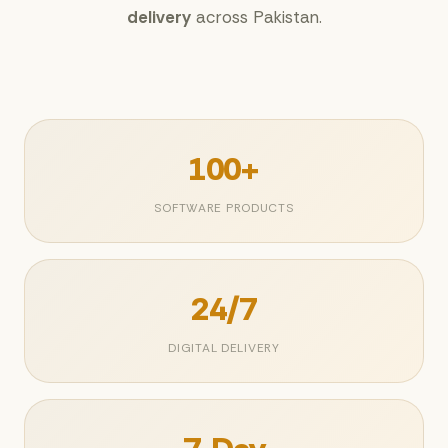
delivery
across Pakistan.
100+
SOFTWARE PRODUCTS
24/7
DIGITAL DELIVERY