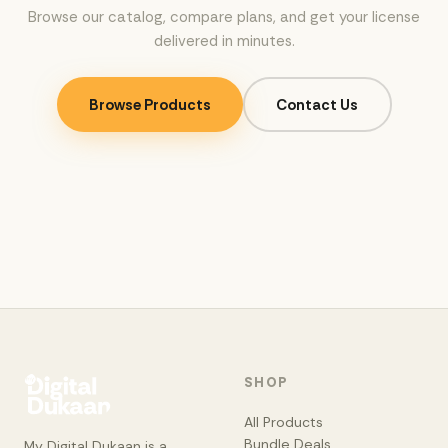
Browse our catalog, compare plans, and get your license
delivered in minutes.
Browse Products
Contact Us
SHOP
All Products
Bundle Deals
My Digital Dukaan is a