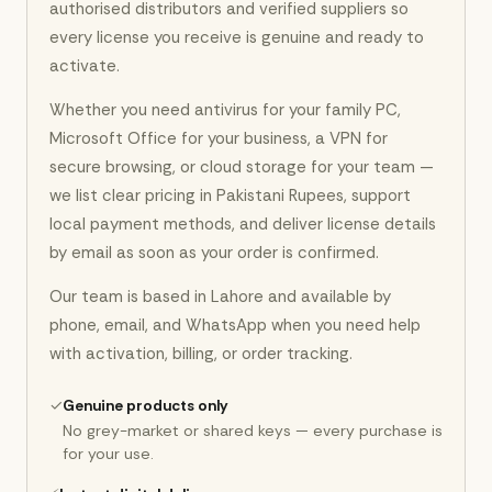
authorised distributors and verified suppliers so
every license you receive is genuine and ready to
activate.
Whether you need antivirus for your family PC,
Microsoft Office for your business, a VPN for
secure browsing, or cloud storage for your team —
we list clear pricing in Pakistani Rupees, support
local payment methods, and deliver license details
by email as soon as your order is confirmed.
Our team is based in Lahore and available by
phone, email, and WhatsApp when you need help
with activation, billing, or order tracking.
✓
Genuine products only
No grey-market or shared keys — every purchase is
for your use.