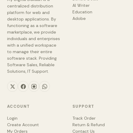
AI Writer
centralized distribution
Education
platform for web and
Adobe
desktop applications. By
functioning as a software
marketplace, we provide
individuals and enterprises
with a unified workspace
to manage their entire
software stack. Providing
Software Sales, Reliable
Solutions, IT Support.
ACCOUNT
SUPPORT
Login
Track Order
Create Account
Return & Refund
My Orders
Contact Us