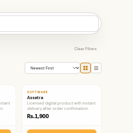
Clear Filters
♡
♡
SOFTWARE
Assetra
nstant
Licensed digital product with instant
n.
delivery after order confirmation.
Rs.1,900