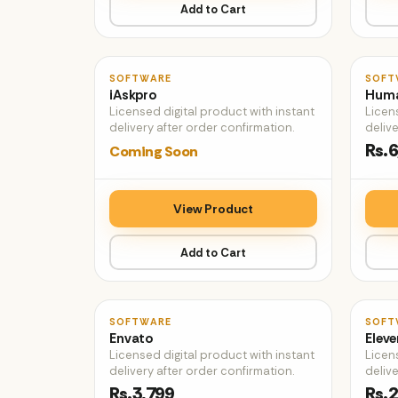
Add to Cart
♡
SOFTWARE
SOFT
iAskpro
Huma
Licensed digital product with instant
Licen
delivery after order confirmation.
delive
Rs.6
Coming Soon
View Product
Add to Cart
♡
SOFTWARE
SOFT
Envato
Eleve
Licensed digital product with instant
Licen
delivery after order confirmation.
delive
Rs.3,799
Rs.2