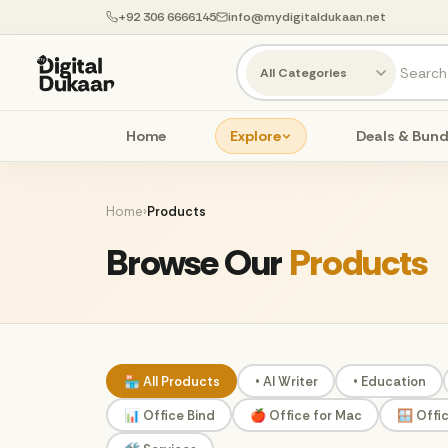
+92 306 6666145
info@mydigitaldukaan.net
Home
Explore
Deals & Bund
Home
›
Products
Browse Our
Products
🏪 All Products
• AI Writer
• Education
📊 Office Bind
🍎 Office for Mac
🪟 Offi