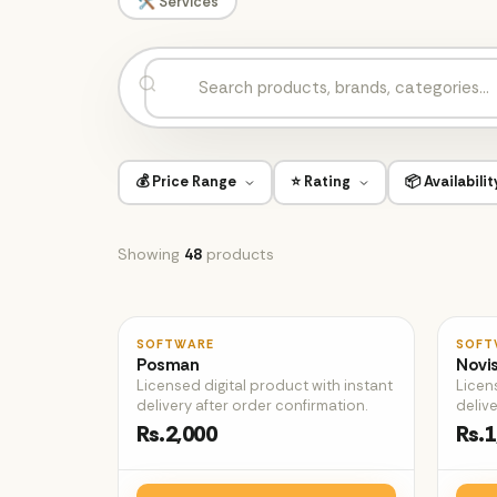
🛠️ Services
💰 Price Range
⭐ Rating
📦 Availabilit
Showing
48
products
♡
SOFTWARE
SOFT
Posman
Novi
Licensed digital product with instant
Licen
delivery after order confirmation.
delive
Rs.2,000
Rs.1