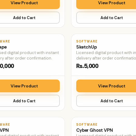
View Product
View Product
Add to Cart
Add to Cart
♡
WARE
SOFTWARE
ape
SketchUp
sed digital product with instant
Licensed digital product with i
ry after order confirmation.
delivery after order confirmatio
0,000
Rs.5,000
View Product
View Product
Add to Cart
Add to Cart
♡
WARE
SOFTWARE
 VPN
Cyber Ghost VPN
sed digital product with instant
Licensed digital product with i