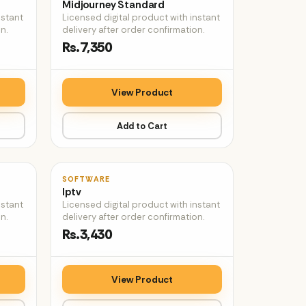
Midjourney Standard
nstant
Licensed digital product with instant
n.
delivery after order confirmation.
Rs.7,350
View Product
Add to Cart
♡
♡
SOFTWARE
Iptv
nstant
Licensed digital product with instant
n.
delivery after order confirmation.
Rs.3,430
View Product