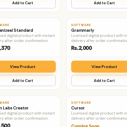
Add to Cart
Add to Cart
♡
WARE
SOFTWARE
nizeai Standard
Grammarly
sed digital product with instant
Licensed digital product with i
ry after order confirmation.
delivery after order confirmatio
,370
Rs.2,000
View Product
View Product
Add to Cart
Add to Cart
♡
WARE
SOFTWARE
n Labs Creator
Cursor
sed digital product with instant
Licensed digital product with i
ry after order confirmation.
delivery after order confirmatio
,500
Coming Soon