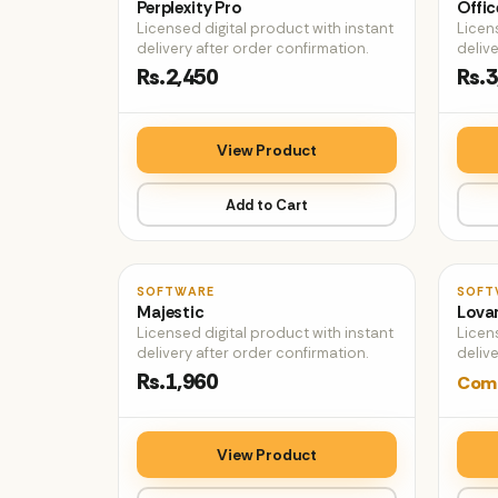
Perplexity Pro
Offic
Licensed digital product with instant
Licen
delivery after order confirmation.
delive
Rs.2,450
Rs.3
View Product
Add to Cart
♡
SOFTWARE
SOFT
Majestic
Lovar
Licensed digital product with instant
Licen
delivery after order confirmation.
delive
Rs.1,960
Comi
View Product