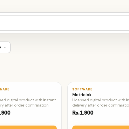
y
♡
WARE
SOFTWARE
s
MetricInk
sed digital product with instant
Licensed digital product with i
ry after order confirmation.
delivery after order confirmatio
,900
Rs.1,900