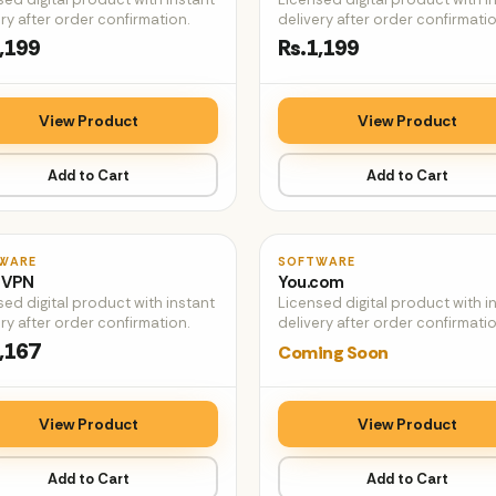
ry after order confirmation.
delivery after order confirmatio
,199
Rs.1,199
View Product
View Product
Add to Cart
Add to Cart
♡
WARE
SOFTWARE
 VPN
You.com
sed digital product with instant
Licensed digital product with i
ry after order confirmation.
delivery after order confirmatio
,167
Coming Soon
View Product
View Product
Add to Cart
Add to Cart