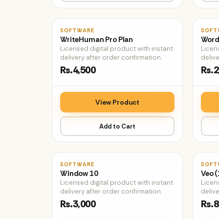
♡
SOFTWARE
SOFT
WriteHuman Pro Plan
Word
Licensed digital product with instant
Licen
delivery after order confirmation.
delive
Rs.4,500
Rs.2
View Product
Add to Cart
♡
SOFTWARE
SOFT
Window 10
Veo (
Licensed digital product with instant
Licen
delivery after order confirmation.
delive
Rs.3,000
Rs.8