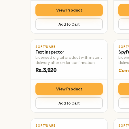
View Product
Add to Cart
♡
SOFTWARE
SOFT
Text Inspector
SpyF
Licensed digital product with instant
Licen
delivery after order confirmation.
delive
Rs.3,920
Comi
View Product
Add to Cart
♡
SOFTWARE
SOFT