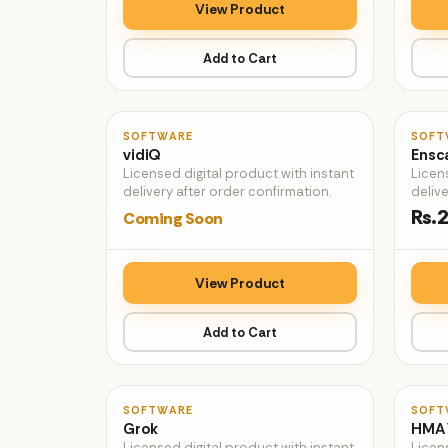
View Product
Add to Cart
♡
SOFTWARE
SOFT
vidiQ
Ensc
Licensed digital product with instant
Licen
delivery after order confirmation.
delive
Rs.2
Coming Soon
View Product
Add to Cart
♡
SOFTWARE
SOFT
Grok
HMA
Licensed digital product with instant
Licen