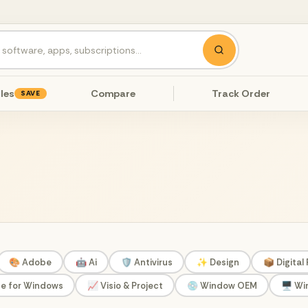
les
Compare
Track Order
SAVE
🎨 Adobe
🤖 Ai
🛡️ Antivirus
✨ Design
📦 Digital
ce for Windows
📈 Visio & Project
💿 Window OEM
🖥️ W