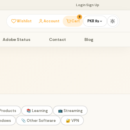
Login
·
Sign Up
0
Wishlist
Account
Cart
PKR ₨
Adobe Status
Contact
Blog
 Products
📚 Learning
📺 Streaming
indows
📎 Other Software
🔐 VPN