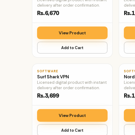
delivery after order confirmation.
delive
Rs.6,670
Rs.1
View Product
Add to Cart
♡
SOFTWARE
SOFT
Surf Shark VPN
Nord
Licensed digital product with instant
Licen
delivery after order confirmation.
delive
Rs.3,699
Rs.1
View Product
Add to Cart