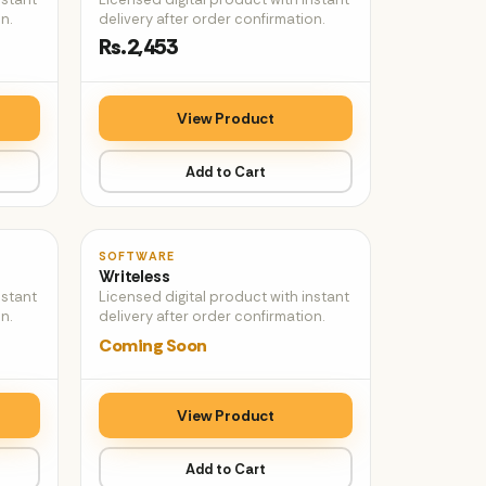
n.
delivery after order confirmation.
Rs.2,453
View Product
Add to Cart
♡
♡
SOFTWARE
Writeless
nstant
Licensed digital product with instant
n.
delivery after order confirmation.
Coming Soon
View Product
Add to Cart