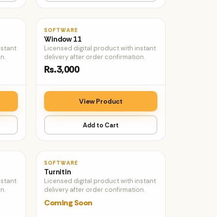
♡
♡
SOFTWARE
Window 11
nstant
Licensed digital product with instant
n.
delivery after order confirmation.
Rs.3,000
View Product
Add to Cart
♡
♡
SOFTWARE
Turnitin
nstant
Licensed digital product with instant
n.
delivery after order confirmation.
Coming Soon