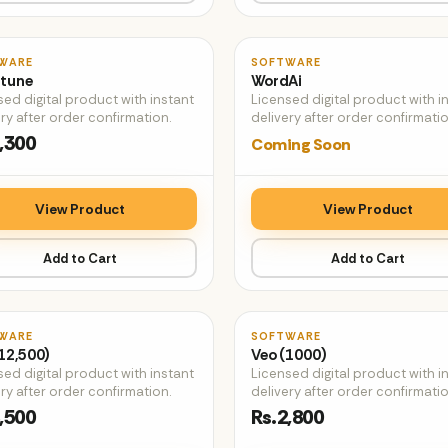
♡
WARE
SOFTWARE
tune
WordAi
sed digital product with instant
Licensed digital product with i
ry after order confirmation.
delivery after order confirmatio
,300
Coming Soon
View Product
View Product
Add to Cart
Add to Cart
♡
WARE
SOFTWARE
12,500)
Veo (1000)
sed digital product with instant
Licensed digital product with i
ry after order confirmation.
delivery after order confirmatio
,500
Rs.2,800