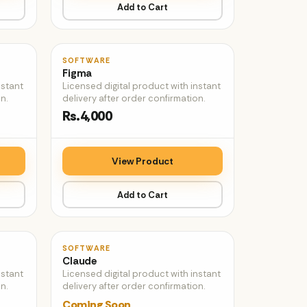
Add to Cart
♡
♡
SOFTWARE
Figma
nstant
Licensed digital product with instant
n.
delivery after order confirmation.
Rs.4,000
View Product
Add to Cart
♡
♡
SOFTWARE
Claude
nstant
Licensed digital product with instant
n.
delivery after order confirmation.
Coming Soon