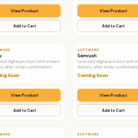
View Product
View Product
Add to Cart
Add to Cart
♡
WARE
SOFTWARE
u
Semrush
sed digital product with instant
Licensed digital product with i
ry after order confirmation.
delivery after order confirmatio
ng Soon
Coming Soon
View Product
View Product
Add to Cart
Add to Cart
♡
WARE
SOFTWARE