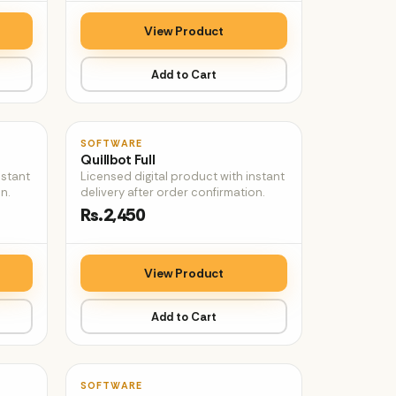
View Product
Add to Cart
♡
♡
SOFTWARE
Quillbot Full
nstant
Licensed digital product with instant
n.
delivery after order confirmation.
Rs.2,450
View Product
Add to Cart
♡
♡
SOFTWARE