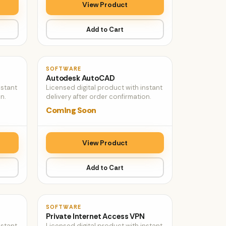
View Product
Add to Cart
♡
♡
SOFTWARE
Autodesk AutoCAD
nstant
Licensed digital product with instant
n.
delivery after order confirmation.
Coming Soon
View Product
Add to Cart
♡
♡
SOFTWARE
Private Internet Access VPN
nstant
Licensed digital product with instant