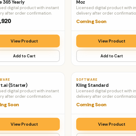
e 365 Yearly
Moz
sed digital product with instant
Licensed digital product with i
ry after order confirmation.
delivery after order confirmatio
,920
Coming Soon
View Product
View Product
Add to Cart
Add to Cart
♡
WARE
SOFTWARE
t.ai (Starter)
Kling Standard
sed digital product with instant
Licensed digital product with i
ry after order confirmation.
delivery after order confirmatio
ng Soon
Coming Soon
View Product
View Product